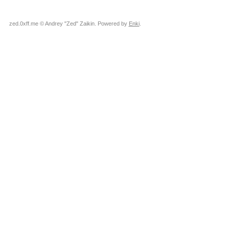
zed.0xff.me © Andrey "Zed" Zaikin. Powered by
Enki
.