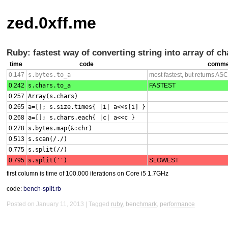
zed.0xff.me
Ruby: fastest way of converting string into array of ch
time
code
comme
0.147
s.bytes.to_a
most fastest, but returns
ASCI
0.242
s.chars.to_a
FASTEST
0.257
Array(s.chars)
0.265
a=[]; s.size.times{ |i| a<<s[i] }
0.268
a=[]; s.chars.each{ |c| a<<c }
0.278
s.bytes.map(&:chr)
0.513
s.scan(/./)
0.775
s.split(//)
0.795
s.split('')
SLOWEST
first column is time of 100.000 iterations on Core i5 1.7GHz
code:
bench-split.rb
Posted on January 11, 2013
Tagged
ruby
,
benchmark
,
performance