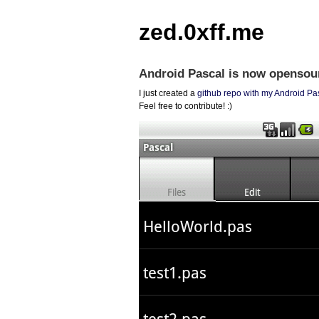
zed.0xff.me
Android Pascal is now opensou
I just created a
github repo with my Android Pa
Feel free to contribute! :)