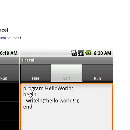
rce!
scal sources
!