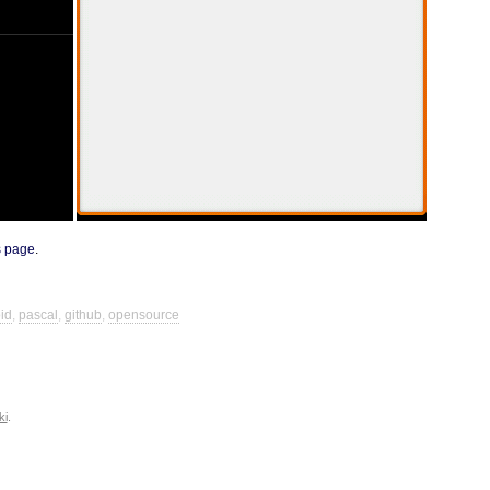
s page
.
id
,
pascal
,
github
,
opensource
ki
.