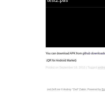
You can download
APK
from
github download
(QR for Android Market)
Posted on September 16, 2010
Tagged
andro
zed.0xff.me © Andrey "Zed" Zaikin. Powered by
En