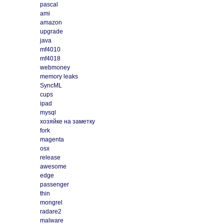
pascal
ami
amazon
upgrade
java
mf4010
mf4018
webmoney
memory leaks
SyncML
cups
ipad
mysql
хозяйке на заметку
fork
magenta
osx
release
awesome
edge
passenger
thin
mongrel
radare2
malware