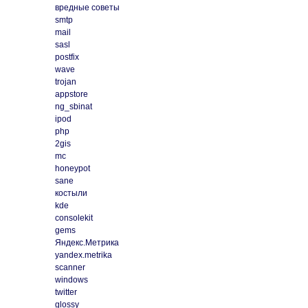
вредные советы
smtp
mail
sasl
postfix
wave
trojan
appstore
ng_sbinat
ipod
php
2gis
mc
honeypot
sane
костыли
kde
consolekit
gems
Яндекс.Метрика
yandex.metrika
scanner
windows
twitter
glossy