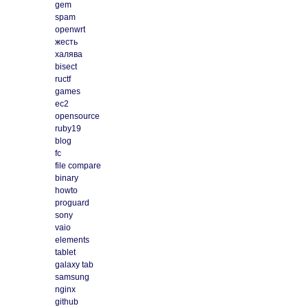
gem
spam
openwrt
жесть
халява
bisect
ructf
games
ec2
opensource
ruby19
blog
fc
file compare
binary
howto
proguard
sony
vaio
elements
tablet
galaxy tab
samsung
nginx
github