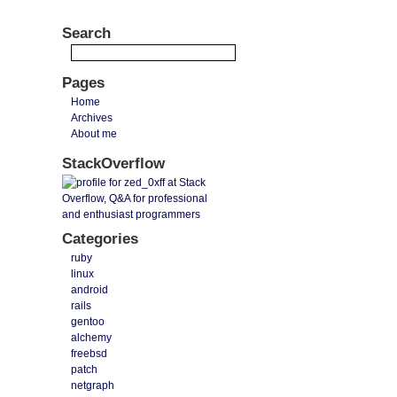
Search
Pages
Home
Archives
About me
StackOverflow
Categories
ruby
linux
android
rails
gentoo
alchemy
freebsd
patch
netgraph