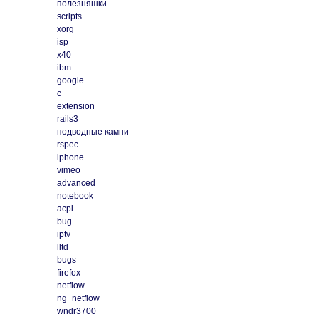
полезняшки
scripts
xorg
isp
x40
ibm
google
c
extension
rails3
подводные камни
rspec
iphone
vimeo
advanced
notebook
acpi
bug
iptv
lltd
bugs
firefox
netflow
ng_netflow
wndr3700