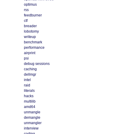
optimus
rss
feedburner
ctf
breader
lobotomy
writeup
benchmark
performance
airprint
psi
debug sessions
caching
dellmgr
intel
raid
literals
hacks
multilib
amd64
unmangle
demangle
unmangler
interview
coding