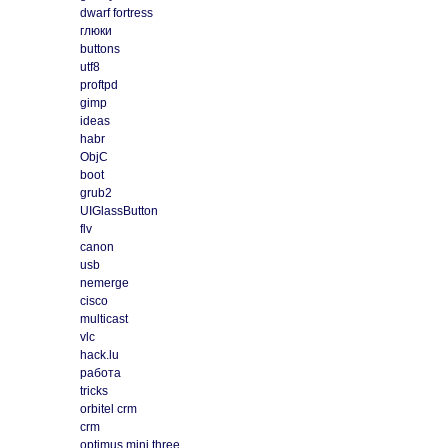
dwarf fortress
глюки
buttons
utf8
proftpd
gimp
ideas
habr
ObjC
boot
grub2
UIGlassButton
flv
canon
usb
nemerge
cisco
multicast
vlc
hack.lu
работа
tricks
orbitel crm
crm
optimus mini three