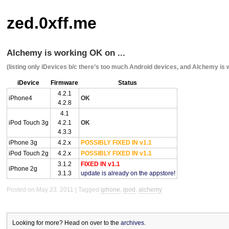
zed.0xff.me
Alchemy is working OK on ...
(listing only iDevices b/c there’s too much Android devices, and Alchemy is
iDevice
Firmware
Status
4.2.1
iPhone4
OK
4.2.8
4.1
iPod Touch 3g
4.2.1
OK
4.3.3
iPhone 3g
4.2.x
POSSIBLY
FIXED
IN v1.1
iPod Touch 2g
4.2.x
POSSIBLY
FIXED
IN v1.1
3.1.2
FIXED
IN v1.1
iPhone 2g
3.1.3
update is already on the appstore!
Posted on May 23, 2011
Tagged
iphone
,
ipod
,
alchemy
Looking for more? Head on over to the
archives
.