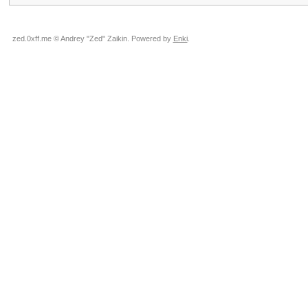
zed.0xff.me © Andrey "Zed" Zaikin. Powered by
Enki
.