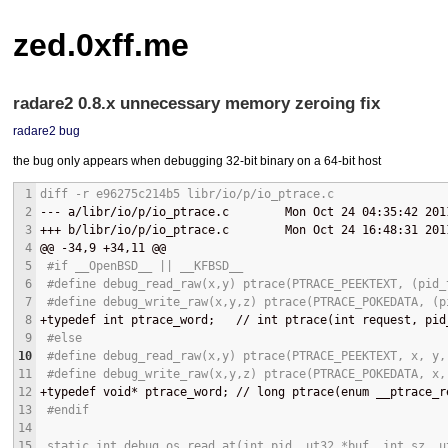
zed.0xff.me
radare2 0.8.x unnecessary memory zeroing fix
radare2
bug
the bug only appears when debugging 32-bit binary on a 64-bit host
1
diff -r e96275c214b5 libr/io/p/io_ptrace.c
2
--- 
a/libr/io/p/io_ptrace.c        Mon Oct 24 04:35:42 201
3
+++ 
b/libr/io/p/io_ptrace.c        Mon Oct 24 16:48:31 201
4
@@
 -34,9 +34,11 
@@
5
 #if __OpenBSD__ || __KFBSD__
6
 #define debug_read_raw(x,y) ptrace(PTRACE_PEEKTEXT, (pid_
7
 #define debug_write_raw(x,y,z) ptrace(PTRACE_POKEDATA, (p
8
+
typedef int ptrace_word;   // int ptrace(int request, pid
9
 #else
10
 #define debug_read_raw(x,y) ptrace(PTRACE_PEEKTEXT, x, y,
11
 #define debug_write_raw(x,y,z) ptrace(PTRACE_POKEDATA, x,
12
+
typedef void* ptrace_word; // long ptrace(enum __ptrace_r
13
 #endif
14
15
 static int debug_os_read_at(int pid, ut32 *buf, int sz, u