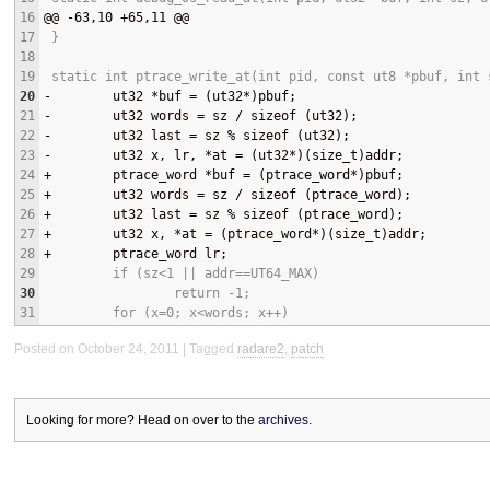
16
@@
 -63,10 +65,11 
@@
17
 }
18
19
 static int ptrace_write_at(int pid, const ut8 *pbuf, int 
20
-
        ut32 *buf = (ut32*)pbuf;
21
-
        ut32 words = sz / sizeof (ut32);
22
-
        ut32 last = sz % sizeof (ut32);
23
-
        ut32 x, lr, *at = (ut32*)(size_t)addr;
24
+
        ptrace_word *buf = (ptrace_word*)pbuf;
25
+
        ut32 words = sz / sizeof (ptrace_word);
26
+
        ut32 last = sz % sizeof (ptrace_word);
27
+
        ut32 x, *at = (ptrace_word*)(size_t)addr;
28
+
        ptrace_word lr;
29
         if (sz<1 || addr==UT64_MAX)
30
                 return -1;
31
         for (x=0; x<words; x++)
Posted on October 24, 2011
Tagged
radare2
,
patch
Looking for more? Head on over to the
archives
.