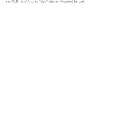
zed.0xff.me © Andrey "Zed" Zaikin. Powered by
Enki
.