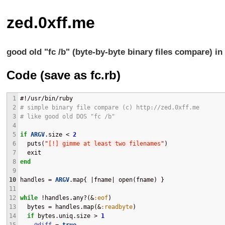
zed.0xff.me
good old "fc /b" (byte-by-byte binary files compare) in
Code (save as fc.rb)
1
#!/usr/bin/ruby
2
# simple binary file compare (c) http://zed.0xff.me
3
# like good old DOS "fc /b"
4
5
if
ARGV
.size < 
2
6
  puts(
"
[!] gimme at least two filenames
"
)
7
  exit
8
end
9
10
handles = 
ARGV
.map{ |fname| open(fname) }
11
12
while
 !handles.any?(&
:eof
)
13
  bytes = handles.map(&
:readbyte
)
14
if
 bytes.uniq.size > 
1