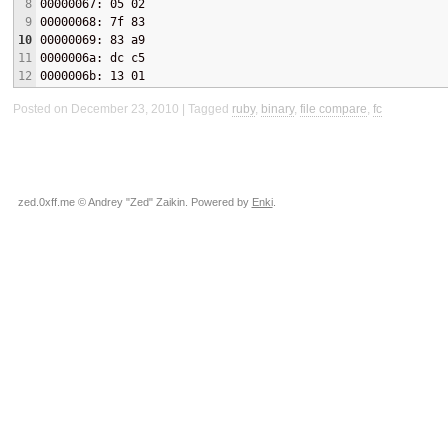
8
00000067: 05 02
9
00000068: 7f 83
10
00000069: 83 a9
11
0000006a: dc c5
12
0000006b: 13 01
Posted on December 23, 2010
Tagged
ruby
,
binary
,
file compare
,
fc
zed.0xff.me © Andrey "Zed" Zaikin. Powered by
Enki
.