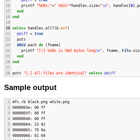
15
@diff
 = 
true
16
    printf 
"
%08x:
"
+
"
 %02x
"
*handles.size+
"
\n
"
, handles[
0
].p
17
end
18
end
19
20
unless
 handles.all?(&
:eof
)
21
@diff
 = 
true
22
  puts
23
ARGV
.each 
do
 |fname|
24
    printf 
"
[!] %20s is %8d bytes long
\n
"
, fname, 
File
.siz
25
end
26
end
27
28
puts 
"
[.] all files are identical
"
unless
@diff
Sample output
1
#fc.rb black.png white.png 
2
0000003e: 00 ff
3
0000003f: 00 ff
4
00000040: 00 ff
5
00000064: 23 92
6
00000065: 79 0a
7
00000066: 01 04