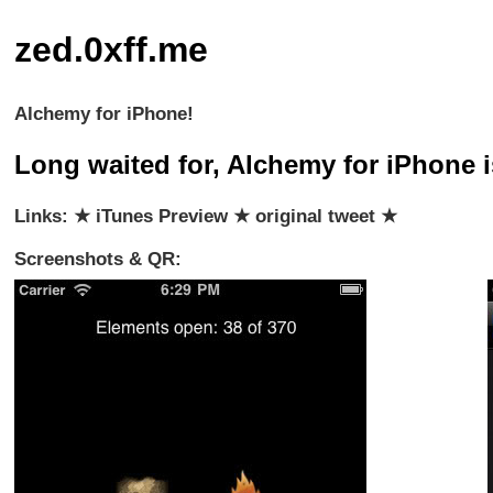
zed.0xff.me
Alchemy for iPhone!
Long waited for, Alchemy for iPhone is
Links: ★
iTunes Preview
★
original tweet
★
Screenshots & QR: