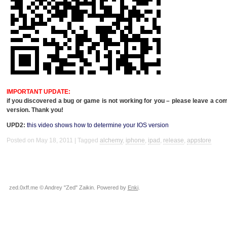
IMPORTANT
UPDATE
:
if you discovered a bug or game is not working for you – please leave a c
version. Thank you!
UPD2:
this video shows how to determine your
IOS
version
Posted on May 18, 2011
Tagged
alchemy
,
iphone
,
ipad
,
release
,
appstore
zed.0xff.me © Andrey "Zed" Zaikin. Powered by
Enki
.