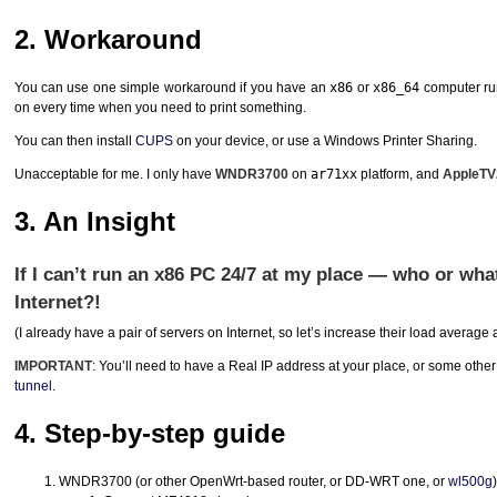
2. Workaround
You can use one simple workaround if you have an
x86
or
x86_64
computer run
on every time when you need to print something.
You can then install
CUPS
on your device, or use a Windows Printer Sharing.
Unacceptable for me. I only have
WNDR3700
on
ar71xx
platform, and
AppleTV
3. An Insight
If I can’t run an x86 PC 24/7 at my place — who or wh
Internet?!
(I already have a pair of servers on Internet, so let’s increase their load average a l
IMPORTANT
: You’ll need to have a Real IP address at your place, or some other 
tunnel
.
4. Step-by-step guide
WNDR3700 (or other OpenWrt-based router, or DD-
WRT
one, or
wl500g
)