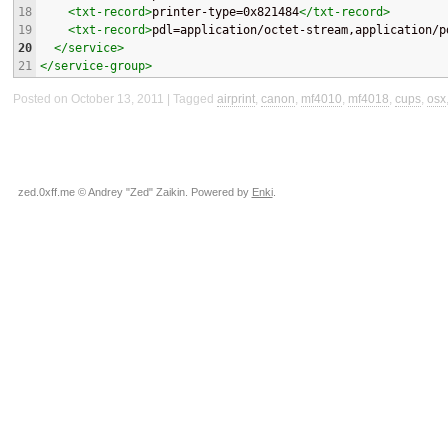
18
<txt-record>
printer-type=0x821484
</txt-record>
19
<txt-record>
pdl=application/octet-stream,application/p
20
</service>
21
</service-group>
Posted on October 13, 2011
Tagged
airprint
,
canon
,
mf4010
,
mf4018
,
cups
,
osx
zed.0xff.me © Andrey "Zed" Zaikin. Powered by
Enki
.