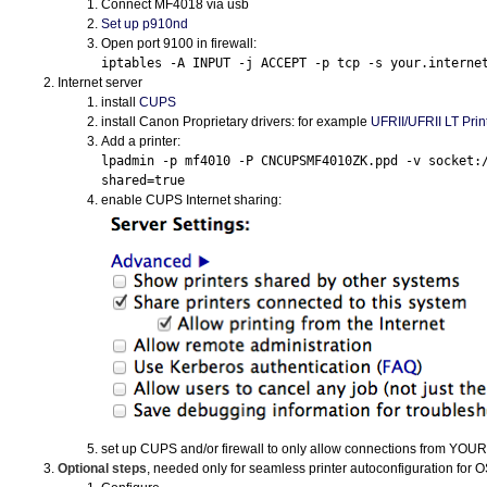
Connect MF4018 via usb
Set up p910nd
Open port 9100 in firewall:
iptables -A INPUT -j ACCEPT -p tcp -s your.interne
Internet server
install
CUPS
install Canon Proprietary drivers: for example
UFRII
/
UFRII
LT Print
Add a printer:
lpadmin -p mf4010 -P CNCUPSMF4010ZK.ppd -v socket:
shared=true
enable
CUPS
Internet sharing:
set up
CUPS
and/or firewall to only allow connections from
YOUR
Optional steps
, needed only for seamless printer autoconfiguration for
O