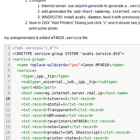
Configure
Internet server: use
airprint-generate
to generate a
.serv
edit generated file: add
<host-name>my.internet.ser
WNDR3700: install
avahi-daemon
, feed it with previously 
Now in
OSX
“Add Printers” Dialog just click “
+
” and it should see y
print some photo
my autogenerated & edited
mf4010.service
file:
1
<?xml version="1.0"?>
2
<!DOCTYPE service-group SYSTEM "avahi-service.dtd">
3
<service-group>
4
<name
replace-wildcards
=
"
yes
"
>
Canon MF4018
</name>
5
<service>
6
<type>
_ipp._tcp
</type>
7
<subtype>
_universal._sub._ipp._tcp
</subtype>
8
<port>
631
</port>
9
<host-name>
my.internet.server.real.ip
</host-name>
10
<txt-record>
txtvers=1
</txt-record>
11
<txt-record>
qtotal=1
</txt-record>
12
<txt-record>
Transparent=T
</txt-record>
13
<txt-record>
URF=none
</txt-record>
14
<txt-record>
rp=printers/mf4010
</txt-record>
15
<txt-record>
note=laser
</txt-record>
16
<txt-record>
product=(GPL Ghostscript)
</txt-record>
17
<txt-record>
printer-state=3
</txt-record>