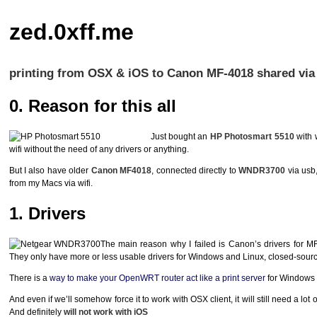
zed.0xff.me
printing from OSX & iOS to Canon MF-4018 shared v
0. Reason for this all
Just bought an
HP Photosmart 5510
with 
wifi without the need of any drivers or anything.
But I also have older
Canon MF4018
, connected directly to
WNDR3700
via usb,
from my Macs via wifi.
1. Drivers
The main reason why I failed is Canon’s drivers for MF
They only have more or less usable drivers for Windows and Linux, closed-source 
There is a
way to make your OpenWRT router act like a print server
for Windows &
And even if we’ll somehow force it to work with
OSX
client, it will still need a l
And definitely
will not work with iOS