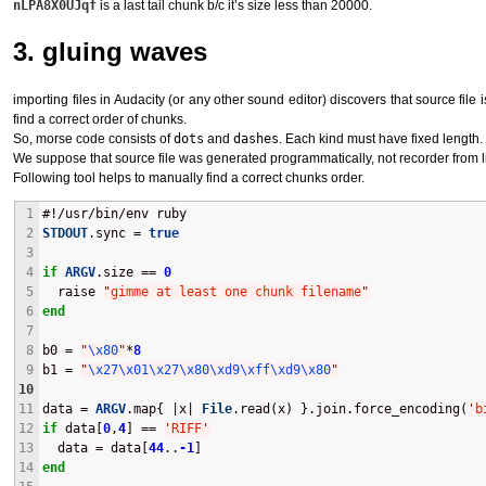
nLPA8X0UJqf
is a last tail chunk b/c it’s size less than 20000.
3. gluing waves
importing files in Audacity (or any other sound editor) discovers that source file
find a correct order of chunks.
So, morse code consists of
dots
and
dashes
. Each kind must have fixed length.
We suppose that source file was generated programmatically, not recorder from lin
Following tool helps to manually find a correct chunks order.
1
#!/usr/bin/env ruby
2
STDOUT
.sync = 
true
3
4
if
ARGV
.size == 
0
5
  raise 
"
gimme at least one chunk filename
"
6
end
7
8
b0 = 
"
\x80
"
*
8
9
b1 = 
"
\x27
\x01
\x27
\x80
\xd9
\xff
\xd9
\x80
"
10
11
data = 
ARGV
.map{ |x| 
File
.read(x) }.join.force_encoding(
'
b
12
if
 data[
0
,
4
] == 
'
RIFF
'
13
  data = data[
44
..
-1
]
14
end