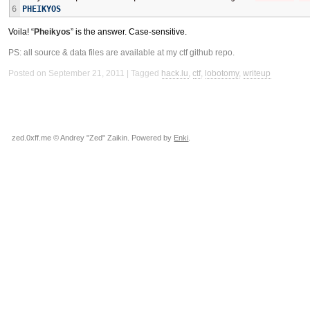
6
PHEIKYOS
Voila! “
Pheikyos
” is the answer. Case-sensitive.
PS: all source & data files are available at my
ctf github repo
.
Posted on September 21, 2011
Tagged
hack.lu
,
ctf
,
lobotomy
,
writeup
zed.0xff.me © Andrey "Zed" Zaikin. Powered by
Enki
.