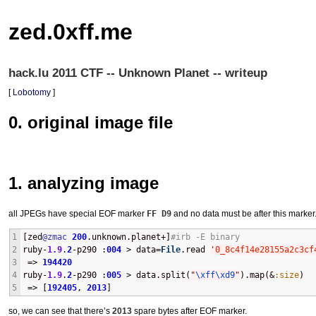
zed.0xff.me
hack.lu 2011 CTF -- Unknown Planet -- writeup
[
Lobotomy
]
0. original image file
1. analyzing image
all JPEGs have special
EOF
marker
FF D9
and no data must be after this marker
1
[zed
@zmac
200
.unknown.planet+]
#irb -E binary
2
ruby-
1.9
.
2
-p290 :
004
 > data=
File
.read 
'
0_8c4f14e28155a2c3cf
3
 => 
194420
4
ruby-
1.9
.
2
-p290 :
005
 > data.split(
"
\xff
\xd9
"
).map(&
:size
)
5
 => [
192405
, 
2013
] 
so, we can see that there’s
2013
spare bytes after
EOF
marker.