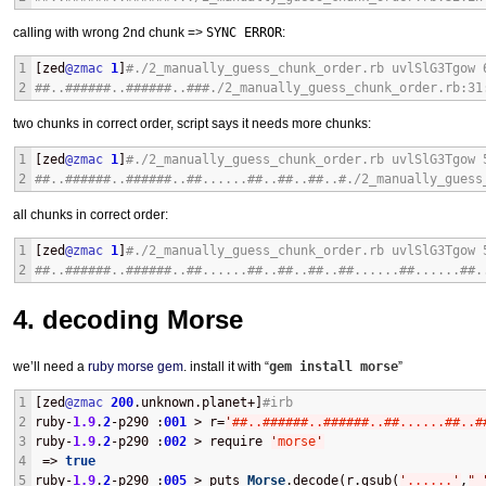
calling with wrong 2nd chunk =>
SYNC ERROR
:
1
[zed
@zmac
1
]
#./2_manually_guess_chunk_order.rb uvlSlG3Tgow 
2
##..######..######..###./2_manually_guess_chunk_order.rb:31
two chunks in correct order, script says it needs more chunks:
1
[zed
@zmac
1
]
#./2_manually_guess_chunk_order.rb uvlSlG3Tgow 
2
##..######..######..##......##..##..##..#./2_manually_guess
all chunks in correct order:
1
[zed
@zmac
1
]
#./2_manually_guess_chunk_order.rb uvlSlG3Tgow 
2
##..######..######..##......##..##..##..##......##......##.
4. decoding Morse
we’ll need a
ruby morse gem
. install it with “
gem install morse
”
1
[zed
@zmac
200
.unknown.planet+]
#irb
2
ruby-
1.9
.
2
-p290 :
001
 > r=
'
##..######..######..##......##..#
3
ruby-
1.9
.
2
-p290 :
002
 > require 
'
morse
'
4
 => 
true
5
ruby-
1.9
.
2
-p290 :
005
 > puts 
Morse
.decode(r.gsub(
'
......
'
,
"