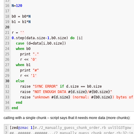
15
16
N
=
120
17
18
b0 = b0*
N
19
b1 = b1*
N
20
21
r = 
'
'
22
0
.step(data.size-
1
,b0.size) 
do
 |i|
23
case
 (d=data[i,b0.size])
24
when
 b0
25
    print 
"
.
"
26
    r << 
'
0
'
27
when
 b1
28
    print 
"
#
"
29
    r << 
'
1
'
30
else
31
    raise 
"
SYNC ERROR
"
if
 d.size == b0.size
32
    raise 
"
NOT ENOUGH DATA 
#{
d.size
}
/
#{
b0.size
}
"
33
    raise 
"
unknown 
#{
d.size
}
 (normal: 
#{
b0.size
}
) bytes of
34
end
35
end
calling with a single chunk – script says that it needs more data (more chunks):
1
[zed
@zmac
1
]
#./2_manually_guess_chunk_order.rb uvlSlG3Tgow 
2
##..######..######.../2_manually_guess_chunk_order.rb:32:in