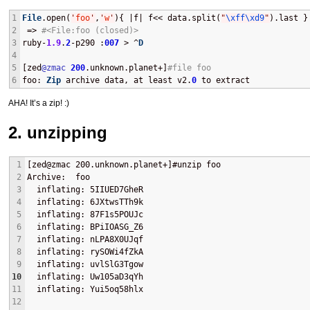
1
File
.open(
'
foo
'
,
'
w
'
){ |f| f<< data.split(
"
\xff
\xd9
"
).last }
2
 => 
#<File:foo (closed)> 
3
ruby-
1.9
.
2
-p290 :
007
 > ^
D
4
5
[zed
@zmac
200
.unknown.planet+]
#file foo
6
foo
: 
Zip
 archive data, at least v2.
0
 to extract
AHA
! It’s a zip! :)
2. unzipping
1
[zed@zmac 200.unknown.planet+]#unzip foo 
2
Archive:  foo
3
  inflating: 5IIUED7GheR             
4
  inflating: 6JXtwsTTh9k             
5
  inflating: 87F1s5POUJc             
6
  inflating: BPiIOASG_Z6             
7
  inflating: nLPA8X0UJqf             
8
  inflating: rySOWi4fZkA             
9
  inflating: uvlSlG3Tgow             
10
  inflating: Uw105aD3qYh             
11
  inflating: Yui5oq58hlx    
12