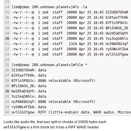
13
14
[zed@zmac 200.unknown.planet+]#ls -la
15
-rw-r--r--@  1 zed  staff  20000 Apr 25 16:45 5IIUED7GheR
16
-rw-r--r--@  1 zed  staff  20000 Apr 25 16:45 6JXtwsTTh9k
17
-rw-r--r--@  1 zed  staff  20000 Apr 25 16:45 87F1s5POUJc
18
-rw-r--r--@  1 zed  staff  20000 Apr 25 16:45 BPiIOASG_Z6
19
-rw-r--r--@  1 zed  staff  20000 Apr 25 16:45 Uw105aD3qYh
20
-rw-r--r--@  1 zed  staff  20000 Apr 25 16:45 Yui5oq58hlx
21
-rw-r--r--@  1 zed  staff   1324 Apr 25 16:45 nLPA8X0UJqf
22
-rw-r--r--@  1 zed  staff  20000 Apr 25 16:45 rySOWi4fZkA
23
-rw-r--r--@  1 zed  staff  20000 Apr 25 16:45 uvlSlG3Tgow
24
25
[zed@zmac 200.unknown.planet+]#file *
26
5IIUED7GheR: data
27
6JXtwsTTh9k: data
28
87F1s5POUJc: 8086 relocatable (Microsoft)
29
BPiIOASG_Z6: data
30
Uw105aD3qYh: data
31
Yui5oq58hlx: data
32
nLPA8X0UJqf: 8086 relocatable (Microsoft)
33
rySOWi4fZkA: data
34
uvlSlG3Tgow: RIFF (little-endian) data, WAVE audio, Micros
Looks like audio file, that was split in chunks of 20000 bytes each.
uvlSlG3Tgow
is a first chunk b/c it has a
RIFF
WAVE
header.