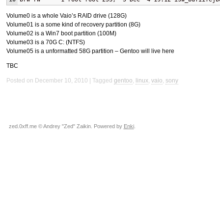
Volume0 is a whole Vaio’s
RAID
drive (128G)
Volume01 is a some kind of recovery partition (8G)
Volume02 is a Win7 boot partition (100M)
Volume03 is a 70G C: (
NTFS
)
Volume05 is a unformatted 58G partition – Gentoo will live here
TBC
Posted on December 10, 2010
Tagged
gentoo
,
linux
,
vaio
,
sony
zed.0xff.me © Andrey "Zed" Zaikin. Powered by
Enki
.