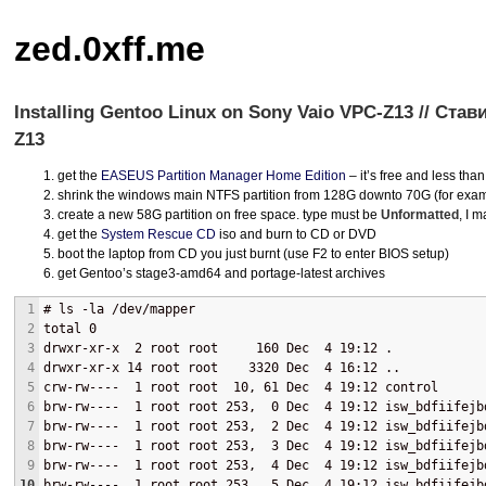
zed.0xff.me
Installing Gentoo Linux on Sony Vaio VPC-Z13 // Ста
Z13
get the
EASEUS
Partition Manager Home Edition
– it’s free and less tha
shrink the windows main
NTFS
partition from 128G downto 70G (for exa
create a new 58G partition on free space. type must be
Unformatted
, I m
get the
System Rescue CD
iso and burn to CD or
DVD
boot the laptop from CD you just burnt (use F2 to enter
BIOS
setup)
get Gentoo’s stage3-amd64 and portage-latest archives
1
# ls -la /dev/mapper
2
total 0
3
drwxr-xr-x  2 root root     160 Dec  4 19:12 .
4
drwxr-xr-x 14 root root    3320 Dec  4 16:12 ..
5
crw-rw----  1 root root  10, 61 Dec  4 19:12 control
6
brw-rw----  1 root root 253,  0 Dec  4 19:12 isw_bdfiifejb
7
brw-rw----  1 root root 253,  2 Dec  4 19:12 isw_bdfiifejb
8
brw-rw----  1 root root 253,  3 Dec  4 19:12 isw_bdfiifejb
9
brw-rw----  1 root root 253,  4 Dec  4 19:12 isw_bdfiifejb
10
brw-rw----  1 root root 253,  5 Dec  4 19:12 isw_bdfiifejb