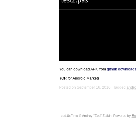
You can download
APK
from
github download
(QR for Android Market)
Posted on September 16, 2010
Tagged
andro
zed.0xff.me © Andrey "Zed" Zaikin. Powered by
En