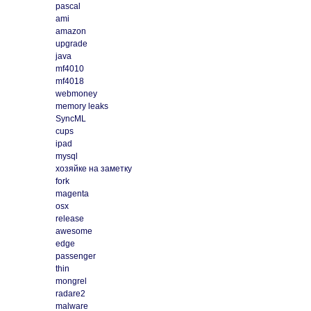
pascal
ami
amazon
upgrade
java
mf4010
mf4018
webmoney
memory leaks
SyncML
cups
ipad
mysql
хозяйке на заметку
fork
magenta
osx
release
awesome
edge
passenger
thin
mongrel
radare2
malware