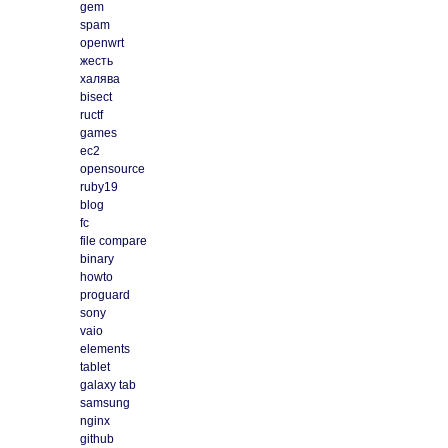
gem
spam
openwrt
жесть
халява
bisect
ructf
games
ec2
opensource
ruby19
blog
fc
file compare
binary
howto
proguard
sony
vaio
elements
tablet
galaxy tab
samsung
nginx
github