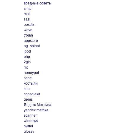
вредные советы
smtp
mail
sasl
postfix
wave
trojan
appstore
ng_sbinat
ipod
php
2gis
mc
honeypot
sane
костыли
kde
consolekit
gems
Яндекс.Метрика
yandex.metrika
scanner
windows
twitter
glossy