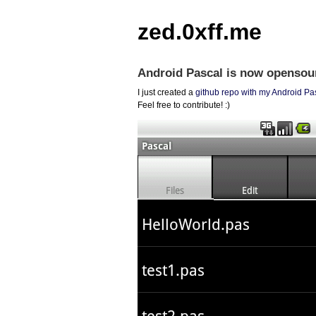
zed.0xff.me
Android Pascal is now opensou
I just created a
github repo with my Android Pa
Feel free to contribute! :)