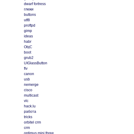
dwarf fortress
глюки
buttons
utf8
proftpd
gimp
ideas
habr
ObjC
boot
grub2
UIGlassButton
flv
canon
usb
nemerge
cisco
multicast
vlc
hack.lu
работа
tricks
orbitel crm
crm
optimus mini three