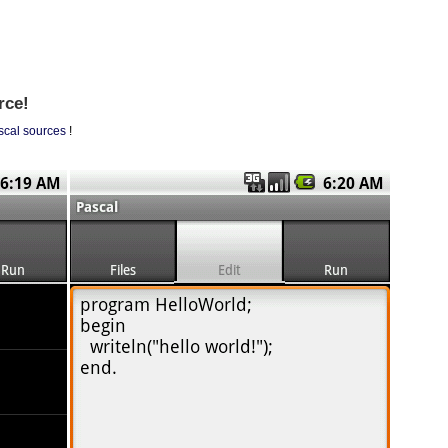
rce!
scal sources
!