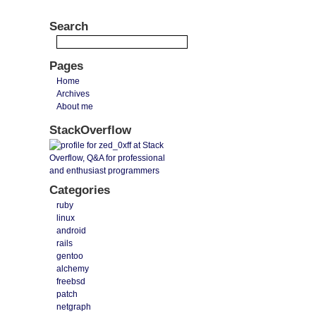
Search
Pages
Home
Archives
About me
StackOverflow
Categories
ruby
linux
android
rails
gentoo
alchemy
freebsd
patch
netgraph