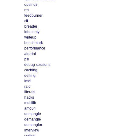
optimus
rss
feedburner
ctf
breader
lobotomy
writeup
benchmark
performance
airprint
psi
debug sessions
caching
dellmgr
intel
raid
literals
hacks
multilib
amd64
unmangle
demangle
unmangler
interview
coding