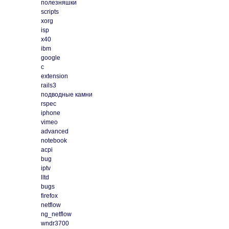
полезняшки
scripts
xorg
isp
x40
ibm
google
c
extension
rails3
подводные камни
rspec
iphone
vimeo
advanced
notebook
acpi
bug
iptv
lltd
bugs
firefox
netflow
ng_netflow
wndr3700