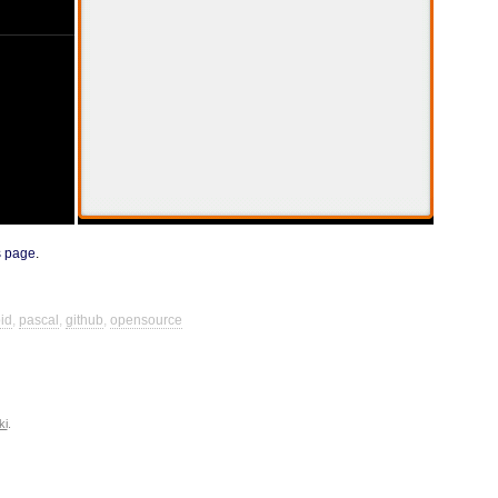
s page
.
id
,
pascal
,
github
,
opensource
ki
.