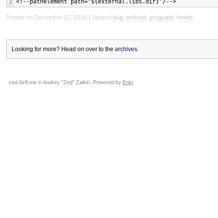
1
<!--pathelement path="${external.libs.dir}"/-->
Posted on December 22, 2010
Tagged
bug
,
android
,
proguard
,
howto
Looking for more? Head on over to the
archives
.
zed.0xff.me © Andrey "Zed" Zaikin. Powered by
Enki
.