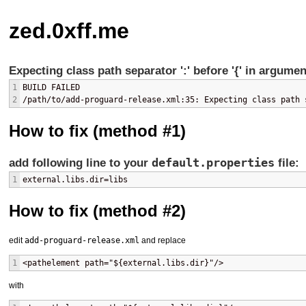
zed.0xff.me
Expecting class path separator ':' before '{' in argume
1
BUILD FAILED
2
/path/to/add-proguard-release.xml:35: Expecting class path 
How to fix (method #1)
default.properties
add following line to your
file:
1
external.libs.dir=libs
How to fix (method #2)
edit
add-proguard-release.xml
and replace
1
<pathelement path="${external.libs.dir}"/>
with